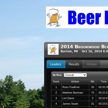
2014 Brookwood Bee
Burton, MI Oct 16, 2014 6:
Leaders
Results
Athlete
5k Run
Rank
Athlete
Bib
Time
1
Russ Faulkner
33
00:20:3
2
Matthew Bartman
73
00:21:5
3
Lori Davis
3
00:22:0
4
James Swain
31
00:23:5