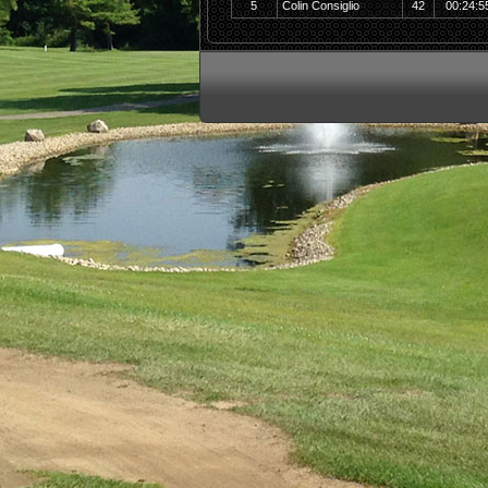
5
Colin Consiglio
42
00:24:5