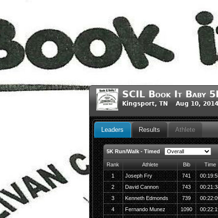
SCIL Book It Baby 
Kingsport, TN Aug 10, 201
Leaders
Results
Athlete
5K Run/Walk - Timed
Rank
Athlete
Bib
Time
1
Joseph Fry
741
00:19:5
2
David Cannon
743
00:21:3
3
Kenneth Edmonds
739
00:22:0
4
Fernando Munez
1090
00:22:1