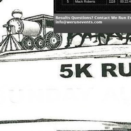
5
Mack Roberts
1118
00:22:4
Results Questions? Contact We Run E
info@werunevents.com