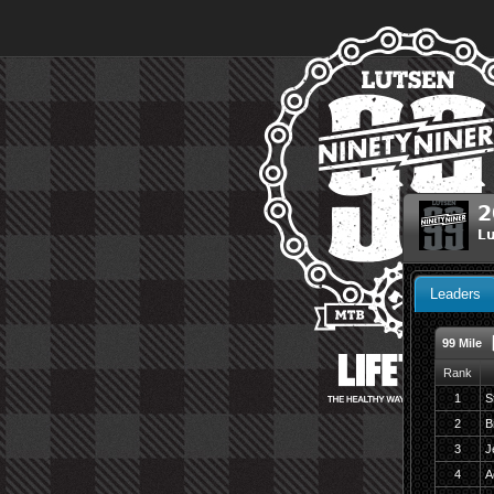
2
Lu
Leaders
99 Mile
Rank
1
S
2
B
3
J
4
A