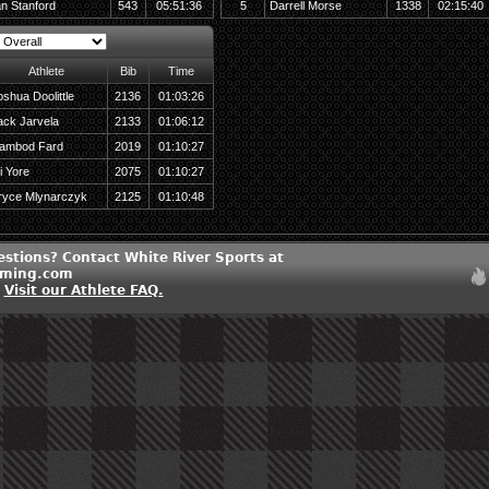
an Stanford
543
05:51:36
5
Darrell Morse
1338
02:15:40
Athlete
Bib
Time
oshua Doolittle
2136
01:03:26
ack Jarvela
2133
01:06:12
ambod Fard
2019
01:10:27
i Yore
2075
01:10:27
ryce Mlynarczyk
2125
01:10:48
estions? Contact White River Sports at
iming.com
?
Visit our Athlete FAQ.