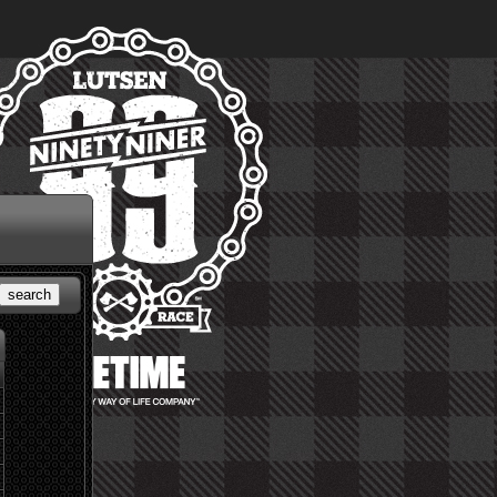
search