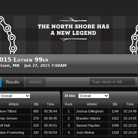
015 Lutsen 99er
tsen, MN Jun 27, 2015 7:00AM
Results
Athlete
39 Mile
Athlete
Bib
Time
Rank
Athlete
Bib
Time
teve Tilford
665
05:36:44
1
Joshua Gillingham
1149
02:14:48
rian Jensen
279
05:45:45
2
Brandon Voltzke
1522
02:14:55
eff Hall
224
05:45:51
3
Samuel Hayden
1596
02:15:03
dam Froemming
183
05:50:54
4
Josh Molnar
1328
02:15:24