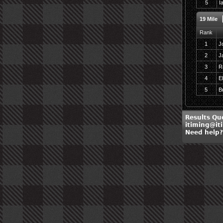
5
I
19 Mile
Rank
1
J
2
J
3
R
4
El
5
B
Results Qu
itiming@it
Need help