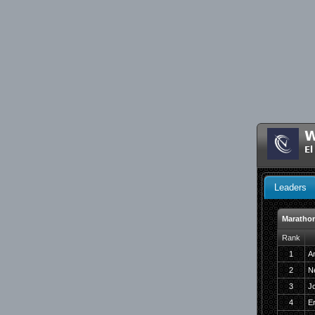
W
El
Leaders
Maratho
Rank
1
Am
2
N
3
J
4
E