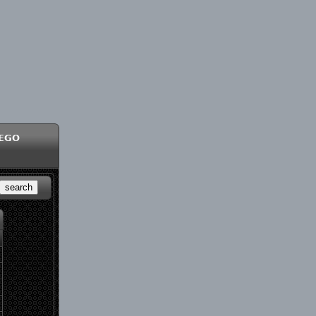
ego
search