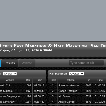
icked Fast Marathon & Half Marathon -San Di
 Cajon, CA Jun 13, 2026 6:30AM
Results
Athlete
n
Half Marathon
Athlete
Bib
Time
Rank
Athlete
Bib
Time
elio Chio
1092
02:35:12
1
Jonathan Velasco
3602
01:06:35
ed Sudbeck
807
02:48:38
2
Caden Hercules
3821
01:15:55
oshua Sappington
1194
02:50:23
3
Nic Susee
3719
01:16:15
ric Earnshaw
1157
02:57:49
4
Alvaro Carrillo
3571
01:19:29