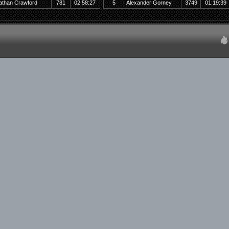
athan Crawford
781
02:58:27
5
Alexander Gorney
3749
01:19:39