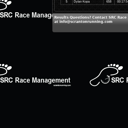
5
Dylan Kopa
658
00:17:5
Results Questions? Contact SRC Rac
at info@scrantonrunning.com