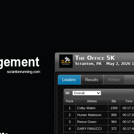
The Office 5K
Scranton, PA May 2, 2026 
Leaders
Results
Athlete
5K
Rank
Athlete
Bib
Time
1
Colby Walsh
1369
00:17:1
2
Hunter Matteson
806
00:17:2
3
Reeve Owen
964
00:17:4
4
GARY FANUCCI
372
00:17:4