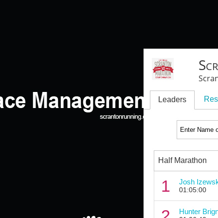
Sc
Scra
Res
Leaders
Half Marathon
1
Josh Izewsk
01:05:00
2
Hunter Brign