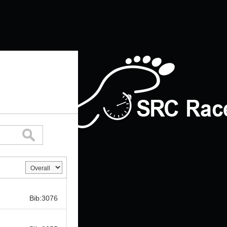
Bib:
Bib:3076
Bib: