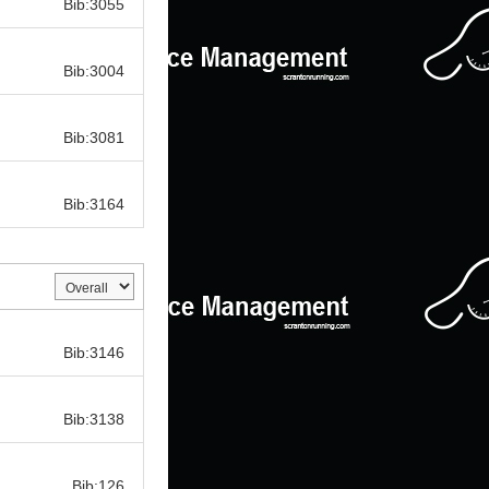
Bib:3055
Bib:
Bib:3004
Bib:
Bib:3081
Bib:
Bib:3164
Bib:
Bib:3146
Bib:
Bib:3138
Bib:
Bib:126