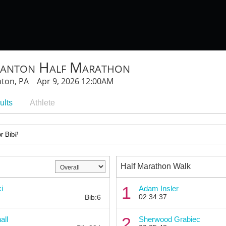
ranton Half Marathon
nton, PA Apr 9, 2026 12:00AM
ults
Athlete
Half Marathon Walk
Bib:
1
i
Adam Insler
02:34:37
Bib:6
Bib:
2
all
Sherwood Grabiec