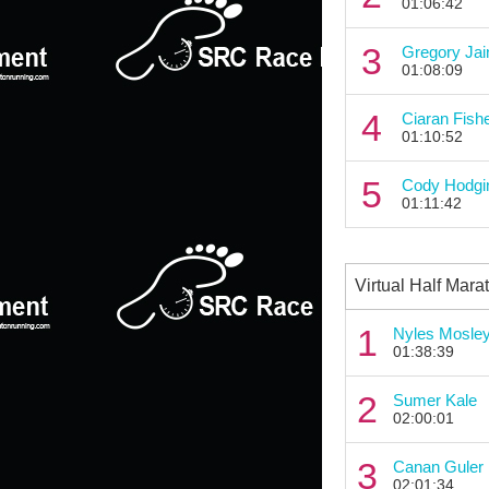
01:06:42
3
Gregory Jai
01:08:09
4
Ciaran Fish
01:10:52
5
Cody Hodgi
01:11:42
Virtual Half Mara
1
Nyles Mosle
01:38:39
2
Sumer Kale
02:00:01
3
Canan Guler
02:01:34