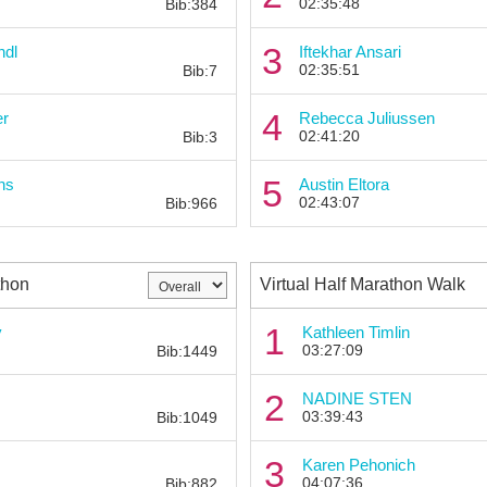
02:35:48
Bib:384
Bib:
3
ndl
Iftekhar Ansari
02:35:51
Bib:7
Bib:
4
er
Rebecca Juliussen
02:41:20
Bib:3
Bib:
5
ns
Austin Eltora
02:43:07
Bib:966
thon
Virtual Half Marathon Walk
Bib:
1
y
Kathleen Timlin
03:27:09
Bib:1449
Bib:
2
NADINE STEN
03:39:43
Bib:1049
Bib:
3
Karen Pehonich
04:07:36
Bib:882