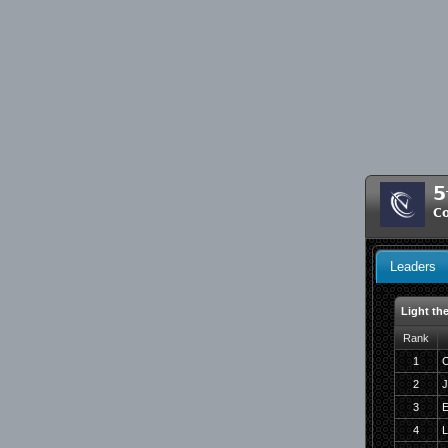
5
C
Leaders
Light th
Rank
1
C
2
J
3
E
4
L