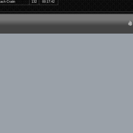
ach Cratin
132
00:17:42