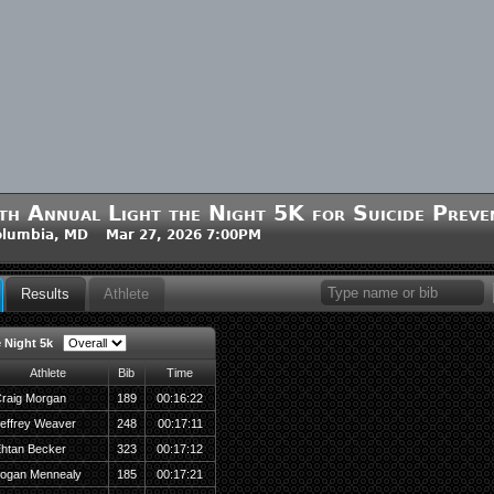
th Annual Light the Night 5K for Suicide Preve
olumbia, MD Mar 27, 2026 7:00PM
Results
Athlete
e Night 5k
Athlete
Bib
Time
raig Morgan
189
00:16:22
effrey Weaver
248
00:17:11
htan Becker
323
00:17:12
ogan Mennealy
185
00:17:21