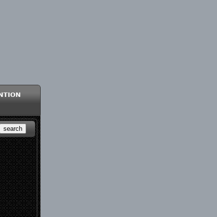
ntion
search