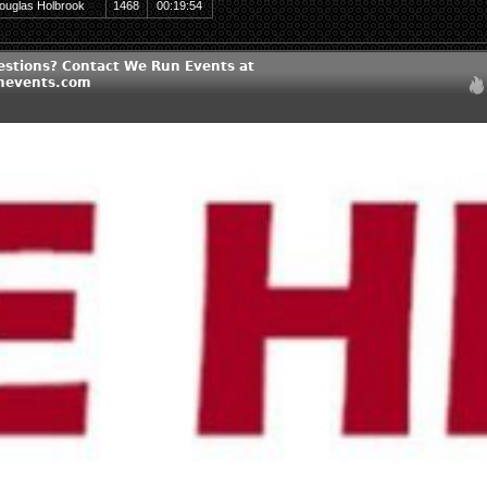
ouglas Holbrook
1468
00:19:54
estions? Contact We Run Events at
nevents.com