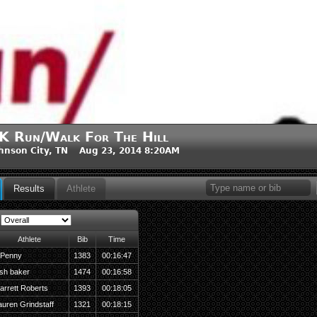
K Run/Walk For The Hill
hnson City, TN Aug 23, 2014 8:20AM
Results
Athlete
Athlete
Bib
Time
 Penny
1383
00:16:47
osh baker
1474
00:16:58
arrett Roberts
1393
00:18:05
auren Grindstaff
1321
00:18:15