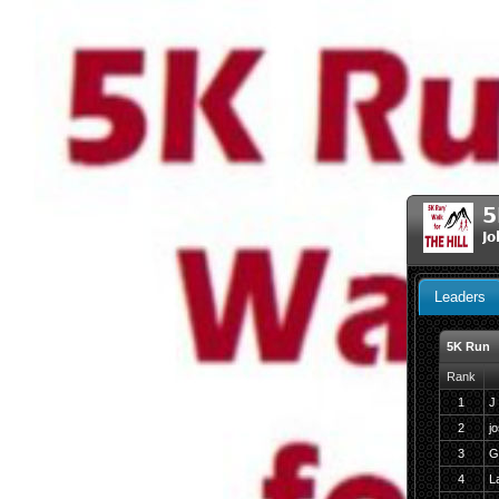
5
Jo
Leaders
5K Run
Rank
1
J
2
j
3
G
4
L