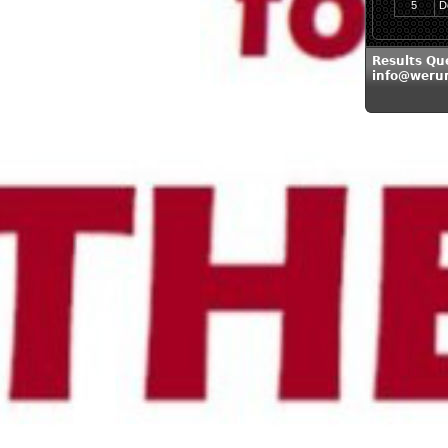
5
D
Results Qu
info@weru