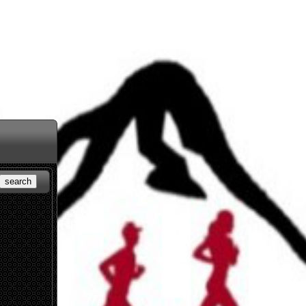
search