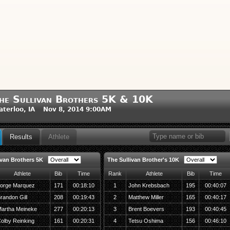
he Sullivan Brothers 5K & 10K
terloo, IA Nov 8, 2014 9:00AM
Results
Athlete
ivan Brothers 5K
The Sullivan Brother's 10K
Athlete
Bib
Time
Rank
Athlete
Bib
Time
orge Marquez
171
00:18:10
1
John Krebsbach
195
00:40:07
randon Gill
208
00:19:43
2
Matthew Miller
165
00:40:17
artha Meineke
277
00:20:13
3
Brent Boevers
193
00:40:45
olby Reinking
161
00:20:31
4
Tetsu Oshima
156
00:46:10