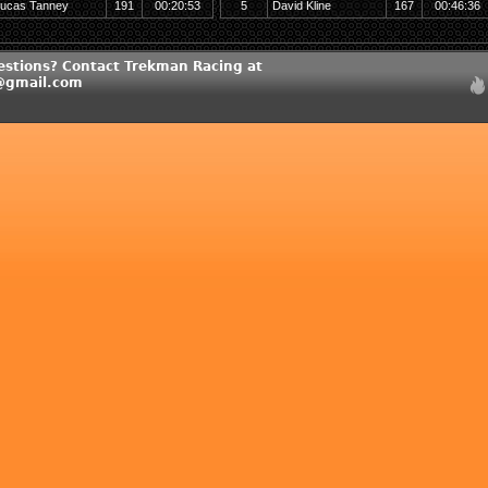
ucas Tanney
191
00:20:53
5
David Kline
167
00:46:36
estions? Contact Trekman Racing at
@gmail.com