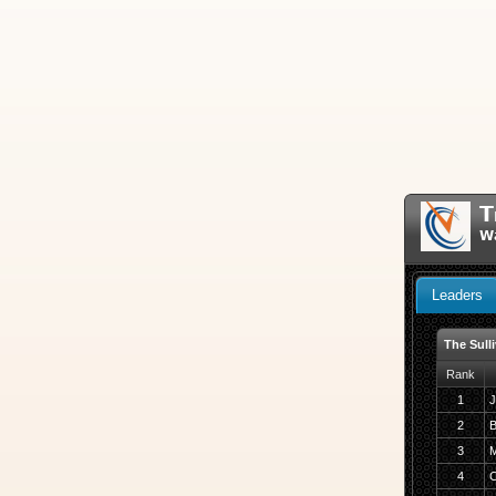
T
Wa
Leaders
The Sull
Rank
1
J
2
B
3
M
4
C