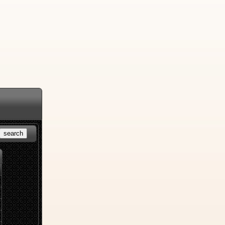
search