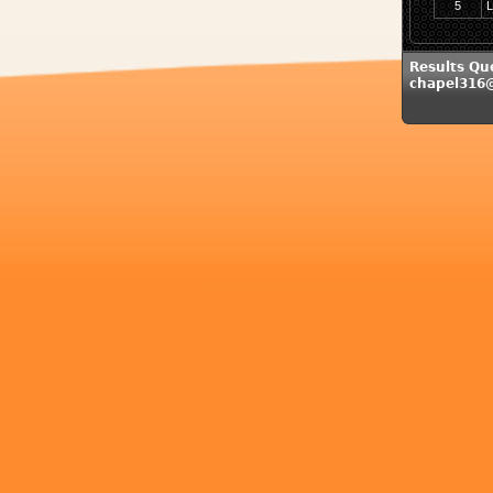
5
L
Results Qu
chapel316