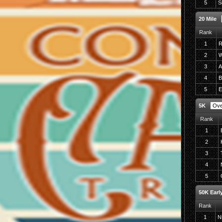
5
S
20 Mile
Rank
1
R
2
W
3
A
4
B
5
E
5K
Rank
1
2
3
4
5
50K Early
Rank
1
N