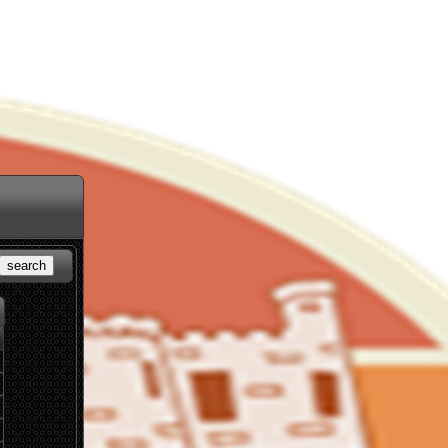
search