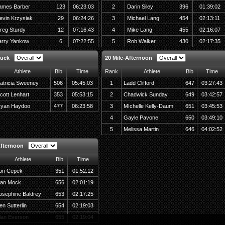
ames Barber
123
06:23:03
2
Darin Siley
396
01:39:02
evin Krzysiak
29
06:24:26
3
Michael Lang
454
02:13:11
reg Sturdy
12
07:16:43
4
Mike Lang
455
02:16:07
arry Yankow
6
07:22:55
5
Rob Walker
430
02:17:35
Ruck
20 Mile-Afternoon
Athlete
Bib
Time
Rank
Athlete
Bib
Time
atricia Sweeney
506
05:45:03
1
Ladd Clifford
647
03:27:43
cott Lenhart
353
05:53:15
2
Chadwick Sunday
649
03:42:57
yan Haydoo
477
06:23:58
3
MIchelle Kelly-Daum
651
03:45:53
4
Gayle Pavone
650
03:49:10
5
Melissa Martin
646
04:02:52
Afternoon
Athlete
Bib
Time
on Cepek
351
01:52:12
an Mock
656
02:01:19
osephine Baldrey
653
02:17:25
en Sutterlin
654
02:19:03
lan Everson
655
02:19:04