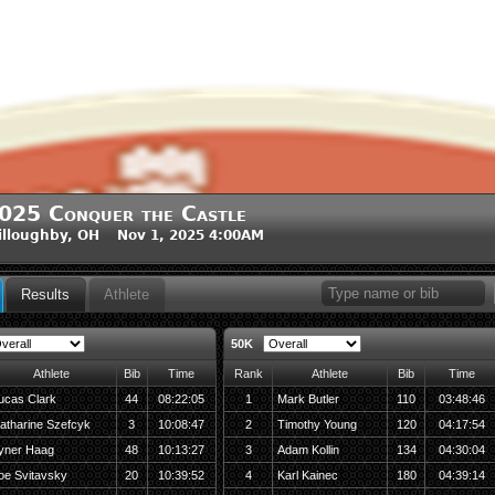
025 Conquer the Castle
lloughby, OH Nov 1, 2025 4:00AM
Results
Athlete
50K
Athlete
Bib
Time
Rank
Athlete
Bib
Time
ucas Clark
44
08:22:05
1
Mark Butler
110
03:48:46
atharine Szefcyk
3
10:08:47
2
Timothy Young
120
04:17:54
yner Haag
48
10:13:27
3
Adam Kollin
134
04:30:04
oe Svitavsky
20
10:39:52
4
Karl Kainec
180
04:39:14