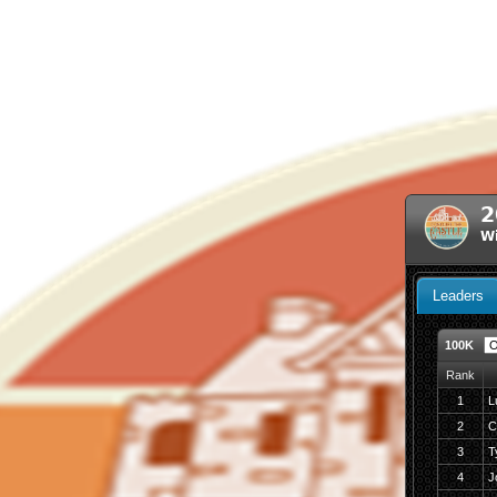
2
Wi
Leaders
100K
Rank
1
L
2
C
3
T
4
J