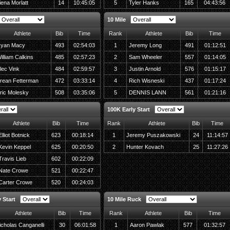
iena Morlatt
14
10:45:05
5
Tyler Hanks
165
04:43:56
10 Mile
Athlete
Bib
Time
Rank
Athlete
Bib
Time
yan Macy
493
02:54:03
1
Jeremy Long
491
01:12:51
illiam Calkins
485
02:57:23
2
Sam Wheeler
557
01:14:05
lec Vink
484
02:59:57
3
Justin Arnold
576
01:15:17
rean Fetterman
472
03:33:14
4
Rich Wisneski
437
01:17:24
ric Molesky
508
03:35:06
5
DENNIS LANN
561
01:21:16
100K Early Start
Athlete
Bib
Time
Rank
Athlete
Bib
Time
Elliot Botnick
623
00:18:14
1
Jeremy Puszakowski
24
11:14:57
Kevin Keppel
625
00:20:50
2
Hunter Kovach
25
11:27:26
Travis Lieb
602
00:22:09
Nate Crowe
521
00:22:47
Carter Crowe
520
00:24:03
 Start
10 Mile Ruck
Athlete
Bib
Time
Rank
Athlete
Bib
Time
icholas Canganelli
30
06:01:58
1
Aaron Pawlak
577
01:32:57