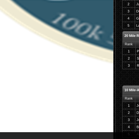
2
J
3
D
4
G
5
L
20 Mile 
Rank
1
P
2
S
3
R
10 Mile-
Rank
1
J
2
D
3
J
4
B
5
A