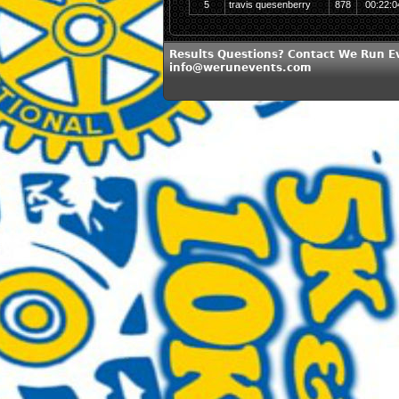
5
travis quesenberry
878
00:22:0
Results Questions? Contact We Run E
info@werunevents.com