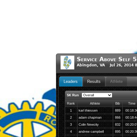
Service Above Self
Abingdon, VA Jul 26, 2014 
Leaders
Results
Athlete
5K Run
Rank
Athlete
Bib
Time
1
karl thiessen
889
00:18:3
2
adam chapman
866
00:18:4
3
Colin Newcity
832
00:20:0
4
andrew campbell
895
00:20:3