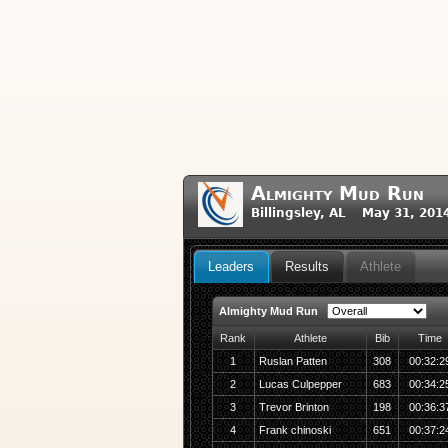
Almighty Mud Run
Billingsley, AL May 31, 201
Leaders
Results
Athlete
Almighty Mud Run
Rank
Athlete
Bib
Time
1
Ruslan Patten
308
00:32:2
2
Lucas Culpepper
683
00:34:2
3
Trevor Brinton
198
00:36:3
4
Frank chinoski
651
00:37:2