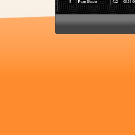
5
Ryan Shaver
412
00:38:0