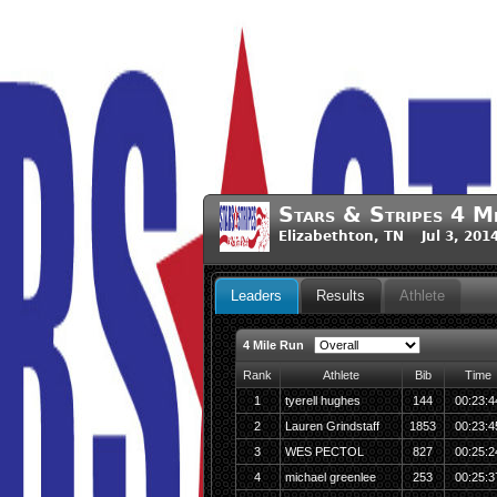
Stars & Stripes 4 M
Elizabethton, TN Jul 3, 201
Leaders
Results
Athlete
4 Mile Run
Rank
Athlete
Bib
Time
1
tyerell hughes
144
00:23:4
2
Lauren Grindstaff
1853
00:23:4
3
WES PECTOL
827
00:25:2
4
michael greenlee
253
00:25:3