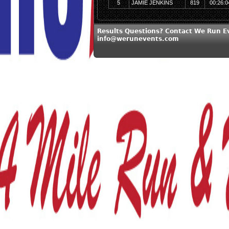
5
JAMIE JENKINS
819
00:26:0
Results Questions? Contact We Run E
info@werunevents.com