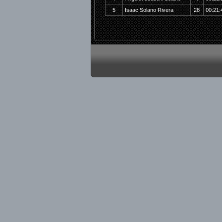
5
Isaac Solano Rivera
28
00:21: