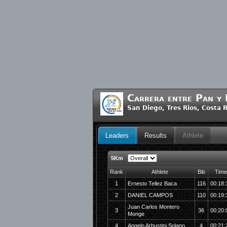
Carrera entre Pan y
San Diego, Tres Rios, Costa
Leaders
Results
Athlete
5Km
Rank
Athlete
Bib
Time
1
Ernesto Tellez Baca
116
00:18:
2
DANIEL CAMPOS
110
00:19:
Juan Carlos Montero
3
36
00:20:
Monge
4
Angelo Arbustini Solano
4
00:21: