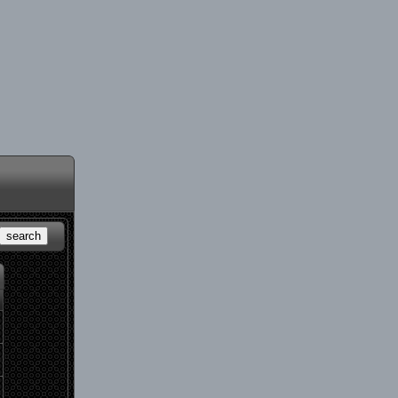
search