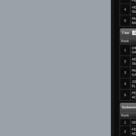
PI
H
4
SI
PA
5
B
7 km
Rank
DI
1
DA
AD
2
SI
PA
3
G
JO
4
EL
PE
5
A
Sudamer
Rank
1
DE
F
2
MO