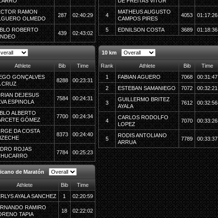
ZARRO
DE FREITAS VITOR
ECTOR RAMON
MATHEUS AUGUSTO
287
02:40:29
4
4053
01:17:26
LGUERO OLMEDO
CAMPOS PIRES
BLO ROBERTO
5
EDNILSON COSTA
3689
01:18:36
439
02:43:02
ANDEO
10 km
Athlete
Bib
Time
Rank
Athlete
Bib
Time
EGO GONÇALVES
1
FABIAN AGUERO
7068
00:31:47
8288
00:23:31
 CRUZ
2
ESTEBAN SAMANIEGO
7072
00:32:21
RIAN DEJESUS
7584
00:24:31
GUILLERMO BRITEZ
LVA ESPINOLA
3
7612
00:32:56
AYALA
BLO ALBERTO
7700
00:24:34
CARLOS RODOLFO
ARCETE GÓMEZ
4
7070
00:33:26
LOPEZ
RGE DA COSTA
8373
00:24:40
RODIS ANTOLIANO
IZECHE
5
7789
00:33:37
ARRUA
DRO ROJAS
7784
00:25:23
CHUCARRO
icano de Maratón
Athlete
Bib
Time
RLYS AYALA SANCHEZ
1
02:20:59
ERNANDO RAMIRO
18
02:22:02
RENO TAPIA