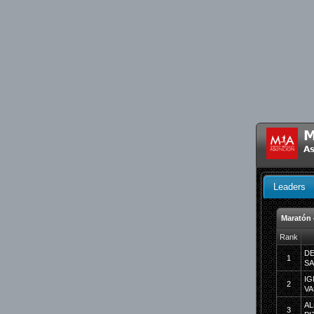
M
As
Leaders
Maratón
Rank
DE
1
S
IG
2
VA
AL
3