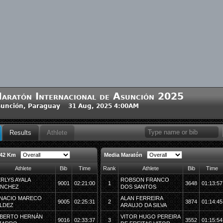
aratón Internacional de Asunción 2025
unción, Paraguay 31 Aug, 2025 4:00AM
Results
Athlete
 42 Km
Media Maratón
Athlete
Bib
Time
Rank
Athlete
Bib
Time
RLYS AYALA
ROBSON FRANCO
9001
02:21:00
1
3648
01:13:57
ANCHEZ
DOS SANTOS
NACIO MARECO
ALAN FERREIRA
9005
02:25:31
2
3874
01:14:45
LDEZ
ARAUJO DA SILVA
BERTO HERNÁN
VITOR HUGO PEREIRA
9016
02:33:37
3
3552
01:15:54