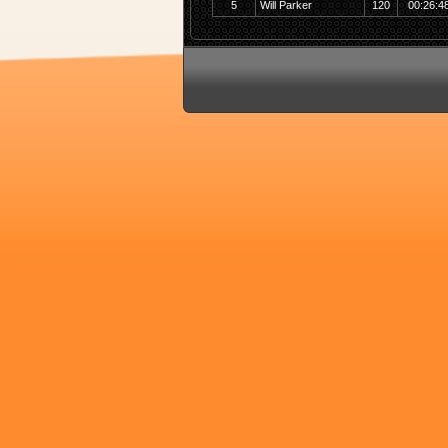
5
Will Parker
120
00:26:4