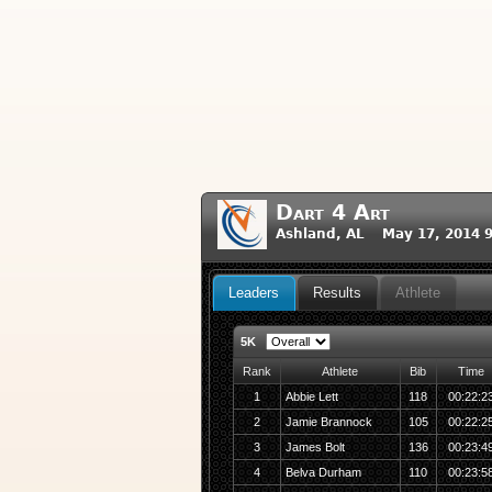
Dart 4 Art
Ashland, AL May 17, 2014 
Leaders
Results
Athlete
5K
Rank
Athlete
Bib
Time
1
Abbie Lett
118
00:22:2
2
Jamie Brannock
105
00:22:2
3
James Bolt
136
00:23:4
4
Belva Durham
110
00:23:5