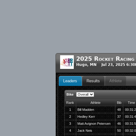
2025 Rocket Racing
Hugo, MN Jul 23, 2025 6:3
Leaders
Results
Athlete
Bike
Rank
Athlete
Bib
Time
1
Bill Madden
48
00:31:
2
Hedley Kerr
37
00:31:
3
Matt Avignon Petersen
46
00:31:
4
Jack Neis
50
00:32: