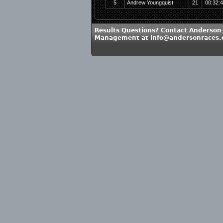
5
Andrew Youngquist
21
00:32:
Results Questions? Contact Anderson
Management at info@andersonraces