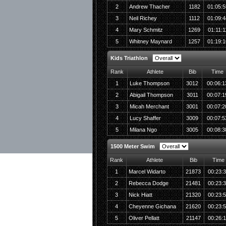
2
Andrew Thacher
1182
01:05:5
3
Neil Richey
1112
01:09:4
4
Mary Schmitz
1269
01:11:1
5
Whitney Maynard
1257
01:19:1
Kids Triathlon
Rank
Athlete
Bib
Time
1
Luke Thompson
3012
00:06:1
2
Abigail Thompson
3011
00:07:1
3
Micah Merchant
3001
00:07:2
4
Lucy Shaffer
3009
00:07:5
5
Milana Ngo
3005
00:08:3
1500 Meter Swim
Rank
Athlete
Bib
Time
1
Marcel Widarto
21873
00:23:
2
Rebecca Dodge
21481
00:23:
3
Nick Hiatt
21320
00:23:
4
Cheyenne Gichana
21620
00:23:
5
Oliver Pellatt
21147
00:26: