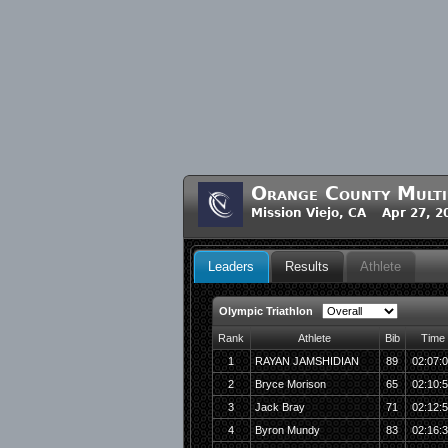
Orange County Multis
Mission Viejo, CA Apr 27, 2
Leaders
Results
Athlete
Olympic Triathlon
Rank
Athlete
Bib
Time
1
RAYAN JAMSHIDIAN
89
02:07:
2
Bryce Morison
65
02:10:
3
Jack Bray
71
02:12:
4
Byron Mundy
83
02:16: