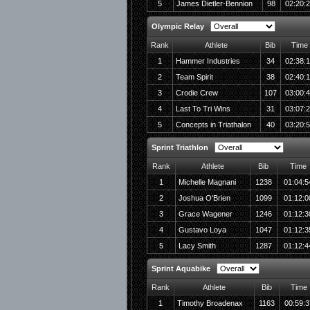
5
James Dietler-Bennion
98
02:20:
Olympic Relay
Rank
Athlete
Bib
Time
1
Hammer Industries
34
02:38:
2
Team Spirit
38
02:40:
3
Crodie Crew
107
03:00:
4
Last To Tri Wins
31
03:07:
5
Concepts in Triathalon
40
03:20:
Sprint Triathlon
Rank
Athlete
Bib
Time
1
Michelle Magnani
1238
01:04:5
2
Joshua O'Brien
1099
01:12:0
3
Grace Wagener
1246
01:12:3
4
Gustavo Loya
1047
01:12:3
5
Lacy Smith
1287
01:12:4
Sprint Aquabike
Rank
Athlete
Bib
Time
1
Timothy Broadenax
1163
00:59:3