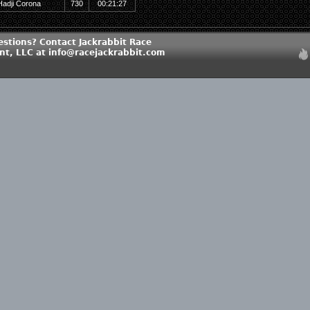
Hadji Corona
730
00:21:27
estions? Contact Jackrabbit Race
, LLC at info@racejackrabbit.com