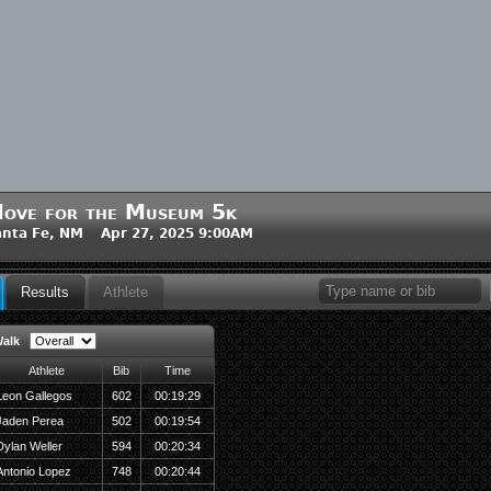
ove for the Museum 5k
nta Fe, NM Apr 27, 2025 9:00AM
Results
Athlete
alk
Athlete
Bib
Time
Leon Gallegos
602
00:19:29
Jaden Perea
502
00:19:54
Dylan Weller
594
00:20:34
Antonio Lopez
748
00:20:44