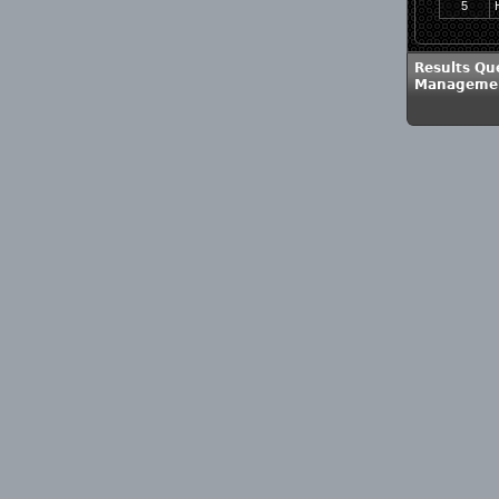
5
Results Qu
Management