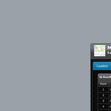
M
Sa
Leaders
5k Run/W
Rank
1
2
3
4