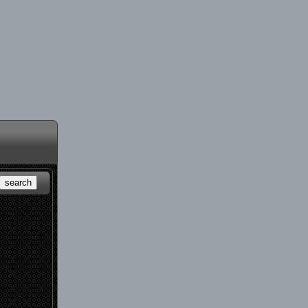
search