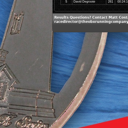
5
David Degroote
261
00:24:1
Results Questions? Contact Matt Cost
racedirector@theobxrunningcompan