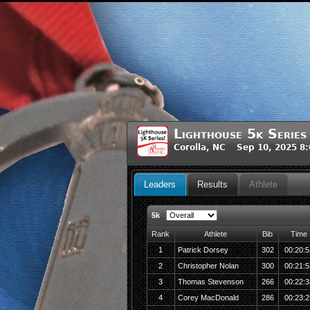
Lighthouse 5k Series
Corolla, NC Sep 10, 2025 8
Leaders
Results
Athlete
5k
Rank
Athlete
Bib
Time
1
Patrick Dorsey
302
00:20:5
2
Christopher Nolan
300
00:21:5
3
Thomas Stevenson
266
00:22:3
4
Corey MacDonald
286
00:23:2