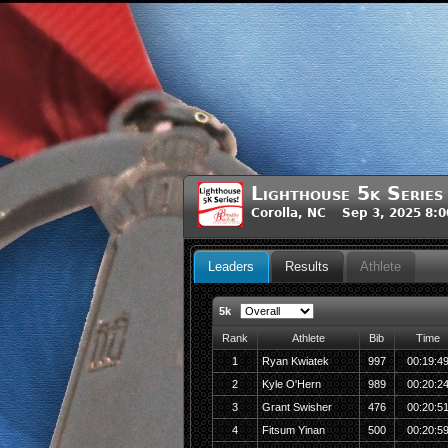
Lighthouse 5k Series
Corolla, NC Sep 3, 2025 8:
Leaders
Results
Athlete
5k
Rank
Athlete
Bib
Time
1
Ryan Kwiatek
997
00:19:4
2
Kyle O'Hern
989
00:20:2
3
Grant Swisher
476
00:20:5
4
Fitsum Yinan
500
00:20:5