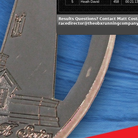
5
Heath David
458
00:21:1
Results Questions? Contact Matt Cost
racedirector@theobxrunningcompan