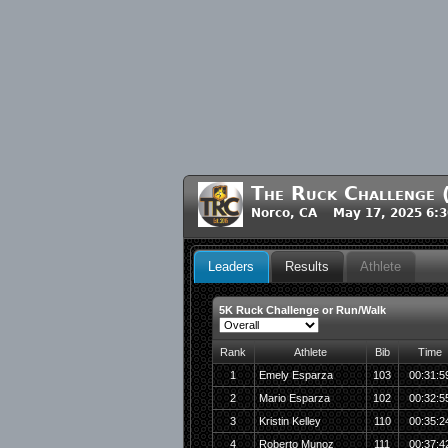
The Ruck Challenge
Norco, CA May 17, 2025 6:
Leaders
Results
Athlete
5K Ruck Challenge or Run/Walk
Rank
Athlete
Bib
Time
1
Emely Esparza
103
00:31:5
2
Mario Esparza
102
00:32:5
3
Kristin Kelley
110
00:35:2
4
Roberto Munoz
111
00:37:4