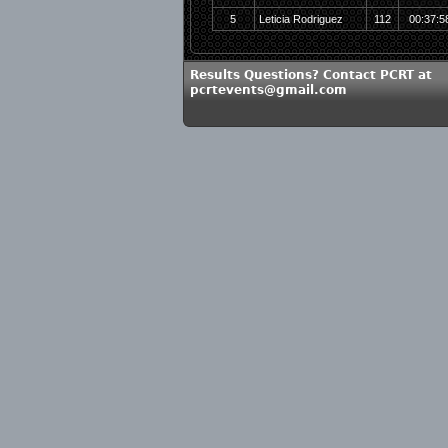
5
Leticia Rodriguez
112
00:37:5
Results Questions? Contact PCRT at
pcrtevents@gmail.com