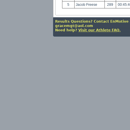
5
Jacob Freese
289
00:45:
Results Questions? Contact EnMotive 
gracemgt@aol.com
Need help?
Visit our Athlete FAQ.