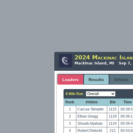
2024 Mackinac Islan
Mackinac Island, MI Sep 7,
Leaders
Results
Athlete
8 Mile Run
Rank
Athlete
Bib
Time
1
CarLee Stimpfel
1125
00:38:
2
Ethan Gregg
1129
00:39:
3
Shuaib Aljabaly
1124
00:39:
4
Robert Diebold
212
00:43: