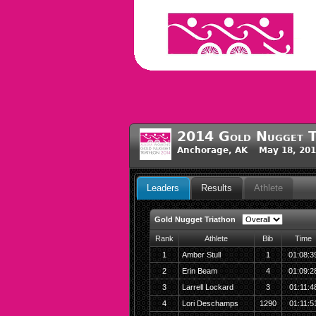
2014 Gold Nugget T
Anchorage, AK May 18, 201
Leaders
Results
Athlete
Gold Nugget Triathon
Rank
Athlete
Bib
Time
1
Amber Stull
1
01:08:3
2
Erin Beam
4
01:09:2
3
Larrell Lockard
3
01:11:4
4
Lori Deschamps
1290
01:11:5