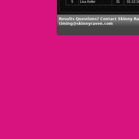
5
Lisa Keller
31
01:12:1
Results Questions? Contact Skinny Ra
timing@skinnyraven.com