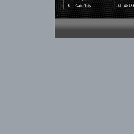
5
Gabe Tully
161
00:18: