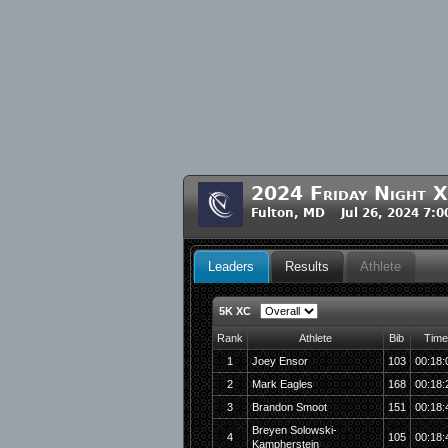
2024 Friday Night X
Fulton, MD Jul 26, 2024 7:
Leaders
Results
Athlete
5K XC
Rank
Athlete
Bib
Time
1
Joey Ensor
103
00:18:
2
Mark Eagles
168
00:18:
3
Brandon Smoot
151
00:18:
Breyen Solowski-
4
105
00:18:
Kampherstein