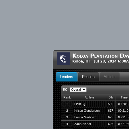
Koloa Plantation Da
Koloa, HI Jul 28, 2024 6:00
Leaders
Results
Athlete
5K
Rank
Athlete
Bib
Time
1
Liam Kij
595
00:20:5
2
Kristin Gunderson
617
00:21:0
3
Liliana Martinez
675
00:21:5
4
Zach Elsner
626
00:21:5