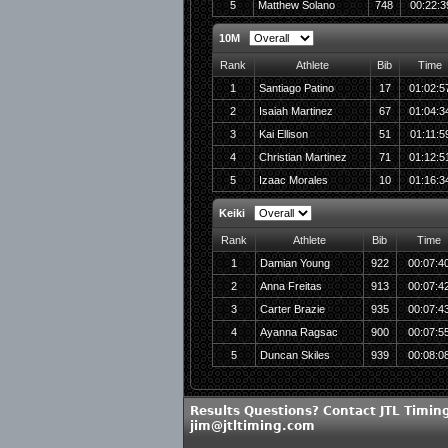
5
Matthew Solano
748
00:22:3
10M
Rank
Athlete
Bib
Time
1
Santiago Patino
17
01:02:5
2
Isaiah Martinez
67
01:04:3
3
Kai Ellison
51
01:11:5
4
Christian Martinez
71
01:12:5
5
Izaac Morales
10
01:16:3
Keiki
Rank
Athlete
Bib
Time
1
Damian Young
922
00:07:4
2
Anna Freitas
913
00:07:4
3
Carter Brazie
935
00:07:4
4
Ayanna Ragsac
900
00:07:5
5
Duncan Skiles
939
00:08:0
Results Questions? Contact JTL Timing
jim@jtltiming.com