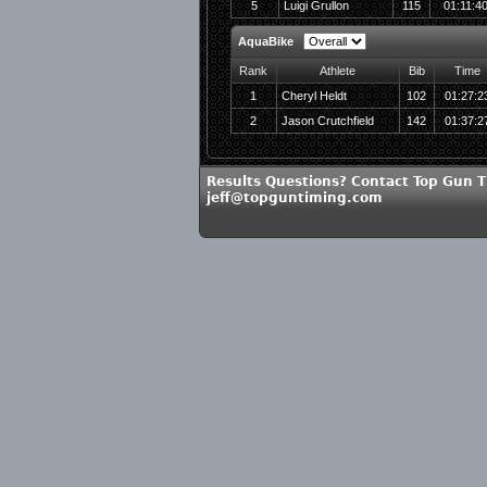
5
Luigi Grullon
115
01:11:4
AquaBike
Rank
Athlete
Bib
Time
1
Cheryl Heldt
102
01:27:2
2
Jason Crutchfield
142
01:37:2
Results Questions? Contact Top Gun T
jeff@topguntiming.com