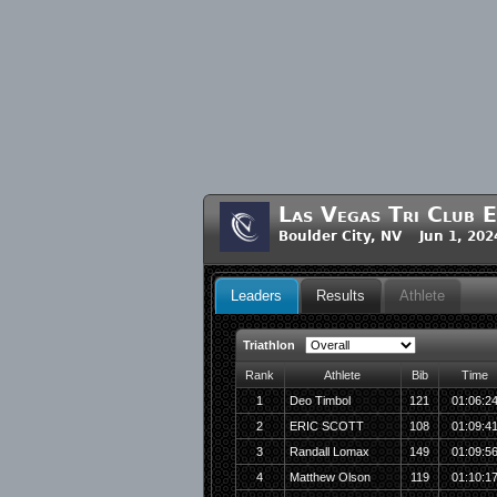
Las Vegas Tri Club E
Boulder City, NV Jun 1, 202
Leaders
Results
Athlete
Triathlon
Rank
Athlete
Bib
Time
1
Deo Timbol
121
01:06:2
2
ERIC SCOTT
108
01:09:4
3
Randall Lomax
149
01:09:5
4
Matthew Olson
119
01:10:1