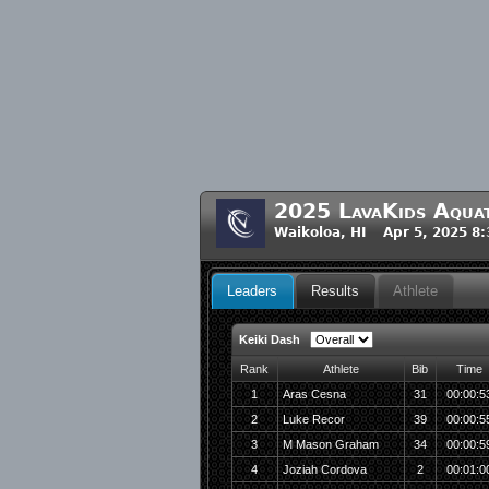
2025 LavaKids Aquat
Waikoloa, HI Apr 5, 2025 8
Leaders
Results
Athlete
Keiki Dash
Rank
Athlete
Bib
Time
1
Aras Cesna
31
00:00:5
2
Luke Recor
39
00:00:5
3
M Mason Graham
34
00:00:5
4
Joziah Cordova
2
00:01:0