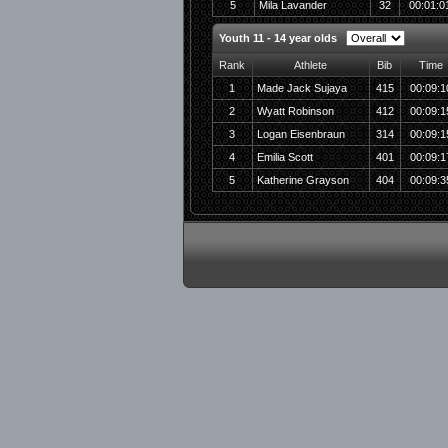
5
Mila Lavander
32
00:01:0
Youth 11 - 14 year olds
Rank
Athlete
Bib
Time
1
Made Jack Sujaya
415
00:09:1
2
Wyatt Robinson
412
00:09:1
3
Logan Eisenbraun
314
00:09:1
4
Emilia Scott
401
00:09:1
5
Katherine Grayson
404
00:09:3