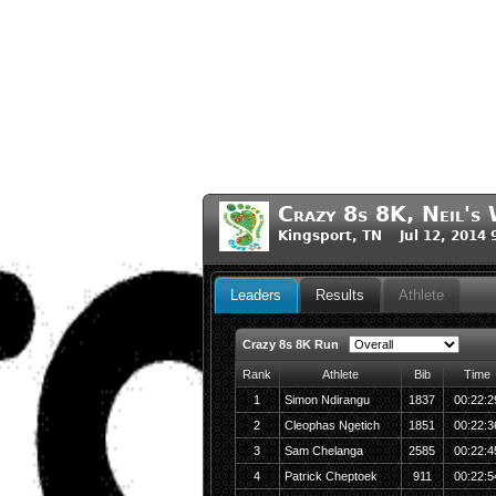
Crazy 8s 8K, Neil's 
Kingsport, TN Jul 12, 2014
Leaders
Results
Athlete
Crazy 8s 8K Run
Rank
Athlete
Bib
Time
1
Simon Ndirangu
1837
00:22:2
2
Cleophas Ngetich
1851
00:22:3
3
Sam Chelanga
2585
00:22:4
4
Patrick Cheptoek
911
00:22:5