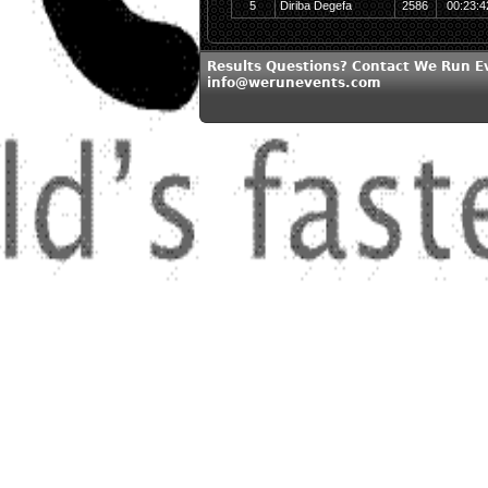
5
Diriba Degefa
2586
00:23:4
Results Questions? Contact We Run E
info@werunevents.com