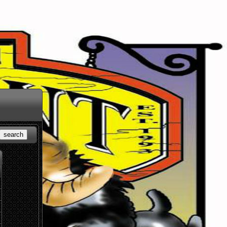
search