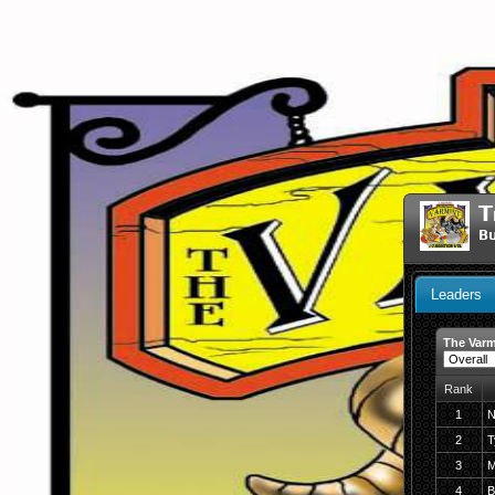
T
Bu
Leaders
The Varm
Rank
1
N
2
T
3
M
4