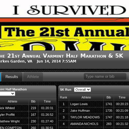
he 21st Annual Varmint Half Marathon & 5K
rkes Garden, VA Jun 14, 2014 7:55AM
Results
Athlete
int Half Marathon
5K Run
Rank
Athlete
Bib
Time
Athlete
Bib
Time
1
Logan Lewis
1741
00:20:23
ick Whited
219
01:20:31
2
Jake Huffman
1735
00:21:09
yler Proffitt
167
01:26:52
3
TAYLOR MEADOWS
1747
00:21:18
atthew Wright
230
01:27:40
4
AMANDA NICHOLS
283
00:21:32
BEN COMPTON
260
01:30:51