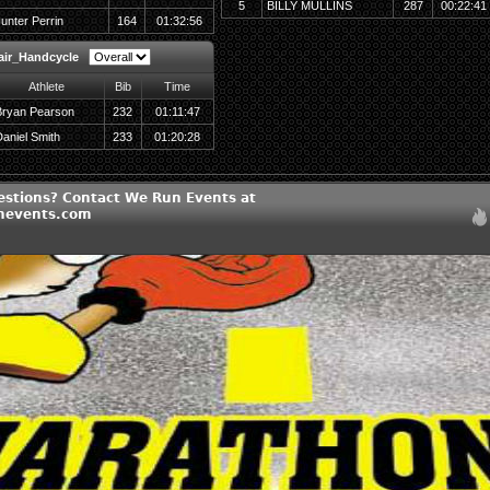
5
BILLY MULLINS
287
00:22:41
unter Perrin
164
01:32:56
air_Handcycle
Athlete
Bib
Time
Bryan Pearson
232
01:11:47
aniel Smith
233
01:20:28
estions? Contact We Run Events at
nevents.com