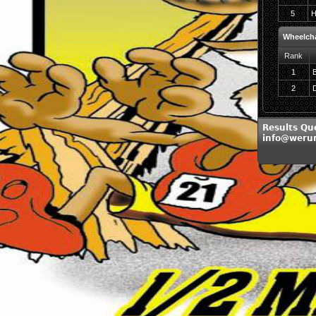
5
H
Wheelch
Rank
1
2
D
Results Qu
info@weru