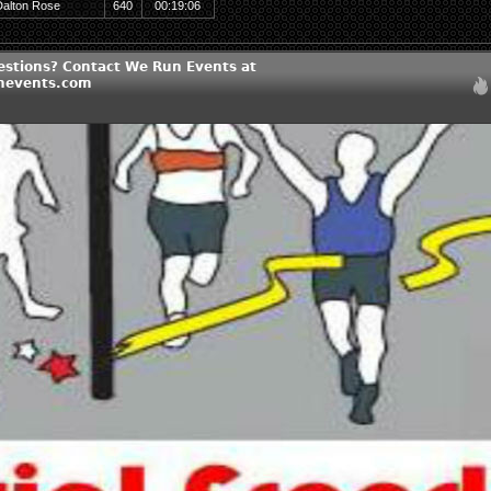
Dalton Rose
640
00:19:06
estions? Contact We Run Events at
nevents.com