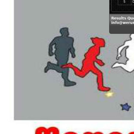
5
Results Qu
info@weru