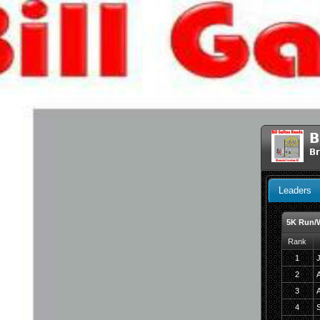
B
Br
Leaders
5K Run/
Rank
1
J
2
A
3
4
S