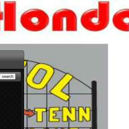
search