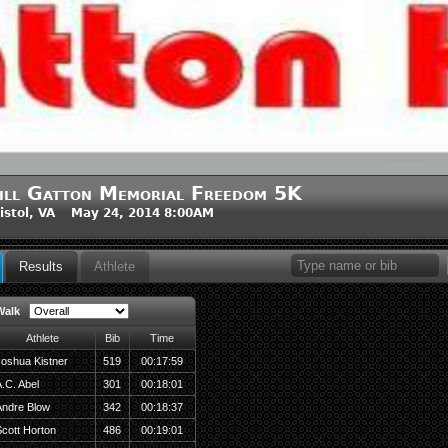
ill Gatton Memorial Freedom 5K
istol, VA May 24, 2014 8:00AM
Results
Athlete
Walk
Athlete
Bib
Time
oshua Kistner
519
00:17:59
.C. Abel
301
00:18:01
Andre Blow
342
00:18:37
cott Horton
486
00:19:01