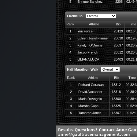
5
Enrique Sanchez
2208
02:49:
Luckie 5K
Rank
Athlete
Bib
Time
1
Yuri Force
20129
00:16:
2
Euleen Josiah-tanner
20830
00:19:
3
Katelyn O'Dunne
20697
00:20:
4
Jacob French
20512
00:20:
5
LILIANA LUCA
20403
00:21:
Half Marathon Walk
Rank
Athlete
Bib
Time
1
Richard Cerasani
13312
02:32:3
2
David Alexander
13318
02:38:2
3
Maria DeAngelo
13300
02:38:4
4
Marsha Capp
13325
02:52:0
5
Tamarah Jones
13307
02:52:1
Results Questions? Contact Anne Gaul
anne@gaultracemanagement.com