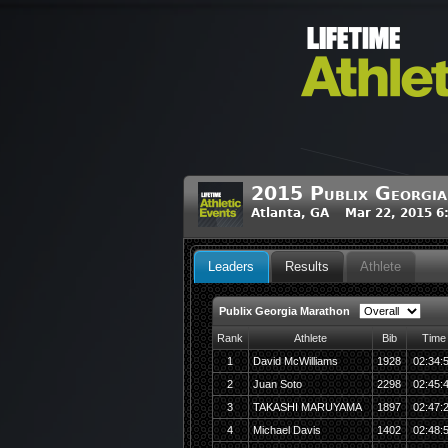
2015 Publix Georgi
Atlanta, GA Mar 22, 2015 6
Leaders
Results
Athlete
Publix Georgia Marathon
Rank
Athlete
Bib
Time
1
David McWilliams
1928
02:34:
2
Juan Soto
2298
02:45:
3
TAKASHI MARUYAMA
1897
02:47:
4
Michael Davis
1402
02:48: