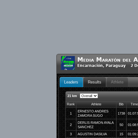
Media Maratón del A
Encarnación, Paraguay 2 D
Leaders
Results
Athlete
21 km
Rank
Athlete
Bib
Time
ERNESTO ANDRES
1
1738
01:07:
ZAMORA SUGO
DERLIS RAMON AYALA
2
50
01:08:
SANCHEZ
3
AGUSTIN DASILVA
15
01:09: