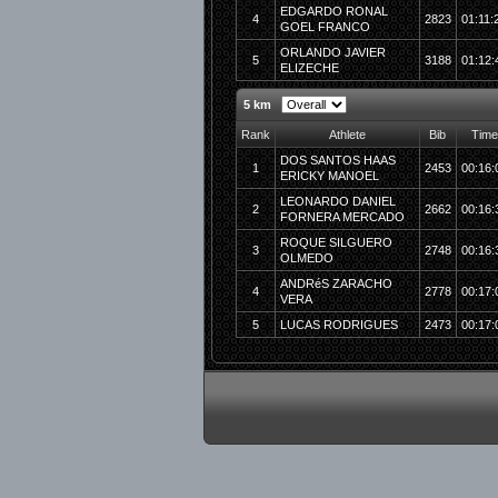
EDGARDO RONAL
4
2823
01:11:
GOEL FRANCO
ORLANDO JAVIER
5
3188
01:12:
ELIZECHE
5 km
Rank
Athlete
Bib
Time
DOS SANTOS HAAS
1
2453
00:16:
ERICKY MANOEL
LEONARDO DANIEL
2
2662
00:16:
FORNERA MERCADO
ROQUE SILGUERO
3
2748
00:16:
OLMEDO
ANDRéS ZARACHO
4
2778
00:17:
VERA
5
LUCAS RODRIGUES
2473
00:17: