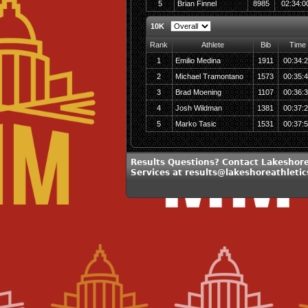
5
Brian Finnel
8985
02:34:0
10K
Rank
Athlete
Bib
Time
1
Emilio Medina
1911
00:34:
2
Michael Tramontano
1573
00:35:
3
Brad Moening
1107
00:36:
4
Josh Wildman
1381
00:37:
5
Marko Tasic
1531
00:37:
Results Questions? Contact Lakeshore
Services at results@lakeshoreathleti