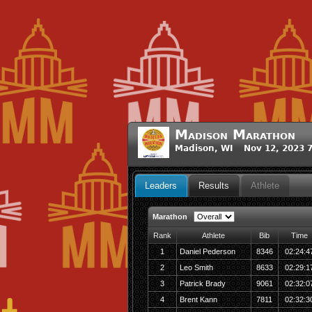
Madison Marathon
Madison, WI Nov 12, 2023 
Leaders
Results
Athlete
Marathon
Rank
Athlete
Bib
Time
1
Daniel Pederson
8346
02:24:4
2
Leo Smith
8633
02:29:1
3
Patrick Brady
9061
02:32:0
4
Brent Kann
7811
02:32:3