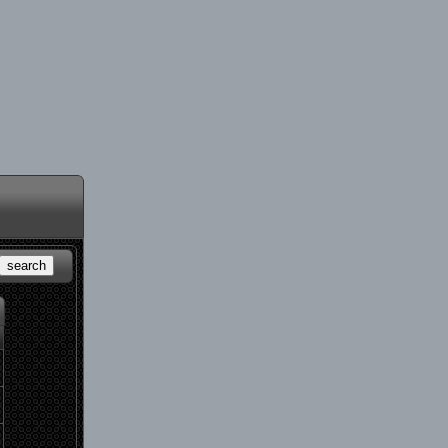
search