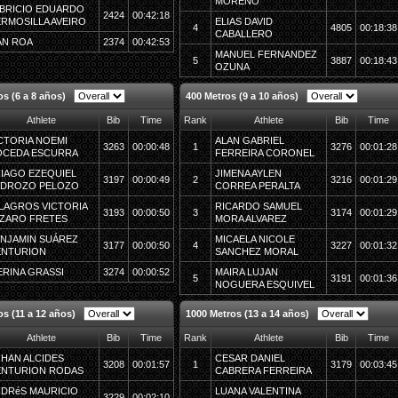
MORENO
BRICIO EDUARDO
2424
00:42:18
RMOSILLA AVEIRO
ELIAS DAVID
4
4805
00:18:38
CABALLERO
AN ROA
2374
00:42:53
MANUEL FERNANDEZ
5
3887
00:18:43
OZUNA
s (6 a 8 años)
400 Metros (9 a 10 años)
Athlete
Bib
Time
Rank
Athlete
Bib
Time
CTORIA NOEMI
ALAN GABRIEL
3263
00:00:48
1
3276
00:01:28
OCEDA ESCURRA
FERREIRA CORONEL
IAGO EZEQUIEL
JIMENA AYLEN
3197
00:00:49
2
3216
00:01:29
EDROZO PELOZO
CORREA PERALTA
LAGROS VICTORIA
RICARDO SAMUEL
3193
00:00:50
3
3174
00:01:29
ZARO FRETES
MORA ALVAREZ
NJAMIN SUÁREZ
MICAELA NICOLE
3177
00:00:50
4
3227
00:01:32
ENTURION
SANCHEZ MORAL
ERINA GRASSI
3274
00:00:52
MAIRA LUJAN
5
3191
00:01:36
NOGUERA ESQUIVEL
os (11 a 12 años)
1000 Metros (13 a 14 años)
Athlete
Bib
Time
Rank
Athlete
Bib
Time
HAN ALCIDES
CESAR DANIEL
3208
00:01:57
1
3179
00:03:45
NTURION RODAS
CABRERA FERREIRA
DRéS MAURICIO
LUANA VALENTINA
3229
00:02:10