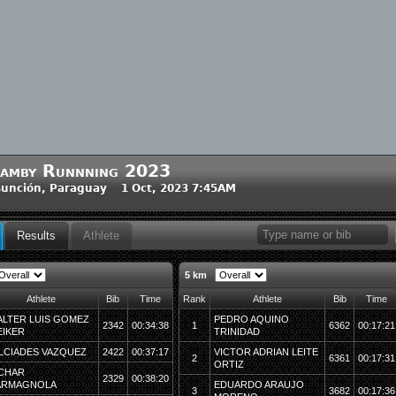
amby Runnning 2023
unción, Paraguay 1 Oct, 2023 7:45AM
Results
Athlete
5 km
Athlete
Bib
Time
Rank
Athlete
Bib
Time
LTER LUIS GOMEZ
PEDRO AQUINO
2342
00:34:38
1
6362
00:17:21
IKER
TRINIDAD
LCIADES VAZQUEZ
2422
00:37:17
VICTOR ADRIAN LEITE
2
6361
00:17:31
ORTIZ
CHAR
2329
00:38:20
ARMAGNOLA
EDUARDO ARAUJO
3
3682
00:17:36