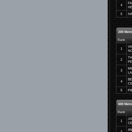
FA
4
HE
5
IV
200 Metro
Rank
VI
1
N
TH
2
P
MI
3
LA
BE
4
C
5
PI
600 Metr
Rank
JO
1
CE
AN
2