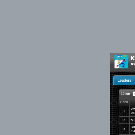
K
As
Leaders
10 km
Rank
WA
1
WE
2
MI
RI
3
C