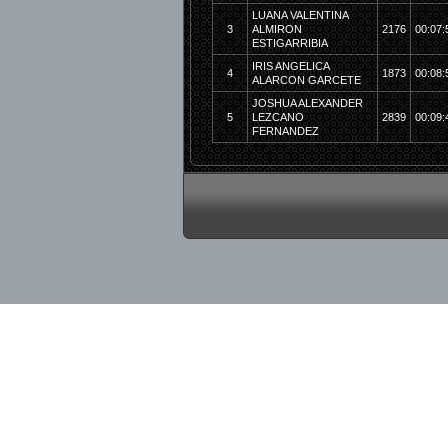
LUANA VALENTINA
3
ALMIRON
2176
00:07:
ESTIGARRIBIA
IRIS ANGELICA
4
1873
00:08:
ALARCON GARCETE
JOSHUA ALEXANDER
5
LEZCANO
2839
00:09:
FERNANDEZ