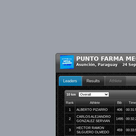
PUNTO FARMA ME
Asunción, Paraguay 24 Sep
Leaders
Results
Athlete
10 km
Rank
Athlete
Bib
Time
1
ALBERTO PIZARRO
406
00:31:
CARLOS ALEJANDRO
2
1495
00:32:
GONZALEZ SERVIAN
HECTOR RAMON
3
459
00:33:
SILGUERO OLMEDO