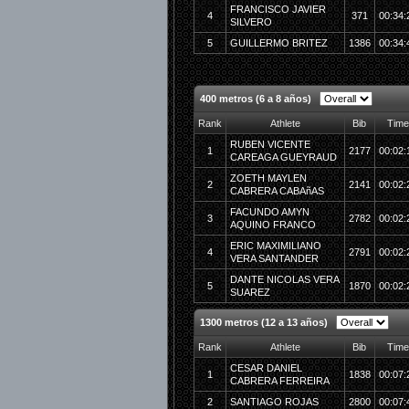
FRANCISCO JAVIER
4
371
00:34:
SILVERO
5
GUILLERMO BRITEZ
1386
00:34:
400 metros (6 a 8 años)
Rank
Athlete
Bib
Time
RUBEN VICENTE
1
2177
00:02:
CAREAGA GUEYRAUD
ZOETH MAYLEN
2
2141
00:02:
CABRERA CABAñAS
FACUNDO AMYN
3
2782
00:02:
AQUINO FRANCO
ERIC MAXIMILIANO
4
2791
00:02:
VERA SANTANDER
DANTE NICOLAS VERA
5
1870
00:02:
SUAREZ
1300 metros (12 a 13 años)
Rank
Athlete
Bib
Time
CESAR DANIEL
1
1838
00:07:
CABRERA FERREIRA
2
SANTIAGO ROJAS
2800
00:07: