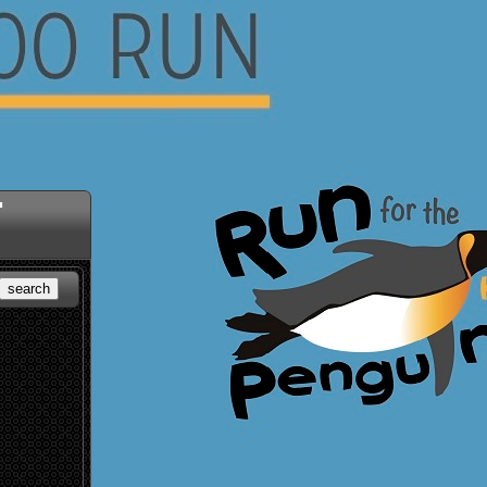
"
search