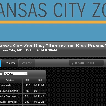
ansas City Zoo Run, "Run for the King Penguin
nsas City, MO Oct 5, 2014 8:30AM
Results
Athlete
un
Athlete
Bib
Time
ryan Kelly
1228
00:21:07
uke Abouhalkah
1765
00:21:43
arlos Vasquez
524
00:21:44
awad Tiemsser
286
00:22:21