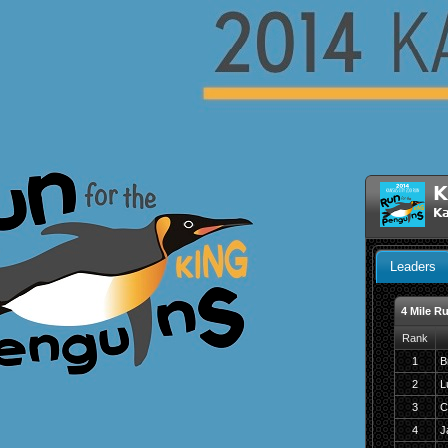
K
Ka
Leaders
4 Mile R
Rank
1
B
2
L
3
C
4
J