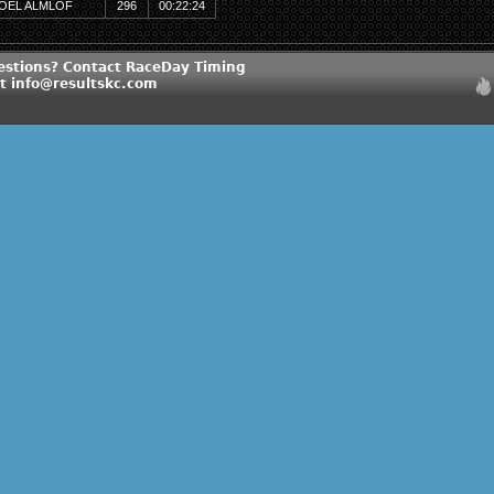
OEL ALMLOF
296
00:22:24
estions? Contact RaceDay Timing
at info@resultskc.com