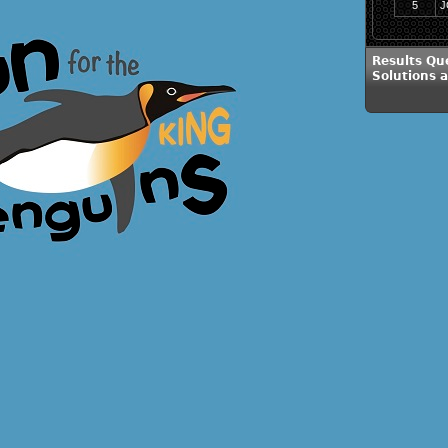
5
J
Results Qu
Solutions 