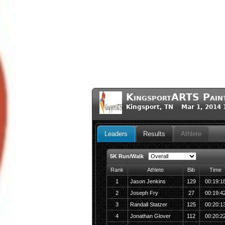
KingsportARTS Pain
Kingsport, TN Mar 1, 2014 
Leaders
Results
Athlete
5K Run/Walk
Rank
Athlete
Bib
Time
1
Jason Jenkins
129
00:19:1
2
Joseph Fry
27
00:19:4
3
Randall Statzer
125
00:20:1
4
Jonathan Glover
112
00:20:2