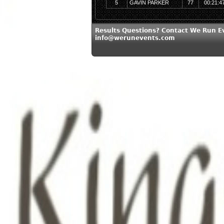
5
GAVIN PARKER
77
00:21:4
Results Questions? Contact We Run E
info@werunevents.com