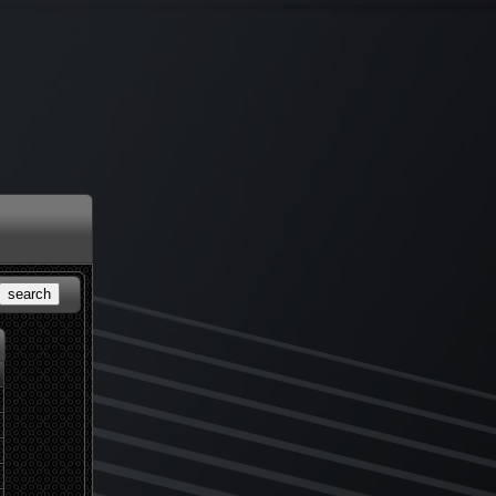
search