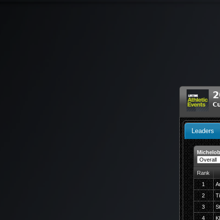
2
C
Leaders
Michelob
Rank
1
A
2
T
3
S
4
K