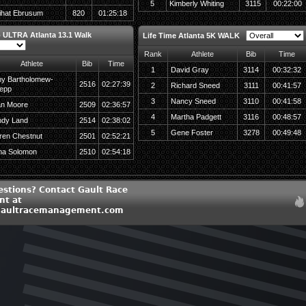
5
Kimberly Whiting
3115
00:22:00
ihat Ebrusum
820
01:25:18
 ULTRA Atlanta 13.1 Walk
Life Time Atlanta 5K WALK
Rank
Athlete
Bib
Time
Athlete
Bib
Time
1
David Gray
3114
00:32:32
y Bartholomew-
2516
02:27:39
2
Richard Sneed
3111
00:41:57
epp
3
Nancy Sneed
3110
00:41:58
an Moore
2509
02:36:57
4
Martha Padgett
3116
00:48:57
ndy Land
2514
02:38:02
5
Gene Foster
3278
00:49:48
ren Chestnut
2501
02:52:21
na Solomon
2510
02:54:18
estions? Contact Gault Race
t at
aultracemanagement.com