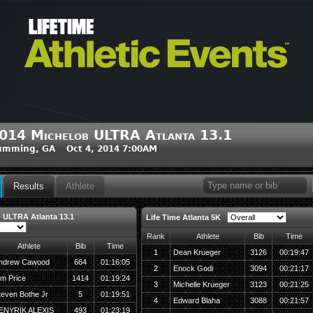
014 Michelob ULTRA Atlanta 13.1
umming, GA Oct 4, 2014 7:00AM
Results
Athlete
 ULTRA Atlanta 13.1
Life Time Atlanta 5K
Rank
Athlete
Bib
Time
Athlete
Bib
Time
1
Dean Krueger
3126
00:19:47
ndrew Cawood
664
01:16:05
2
Enock Godi
3094
00:21:17
im Price
1414
01:19:24
3
Michelle Krueger
3123
00:21:25
teven Bothe Jr
5
01:19:51
4
Edward Blaha
3088
00:21:57
ENYRIK ALEXIS
493
01:23:19