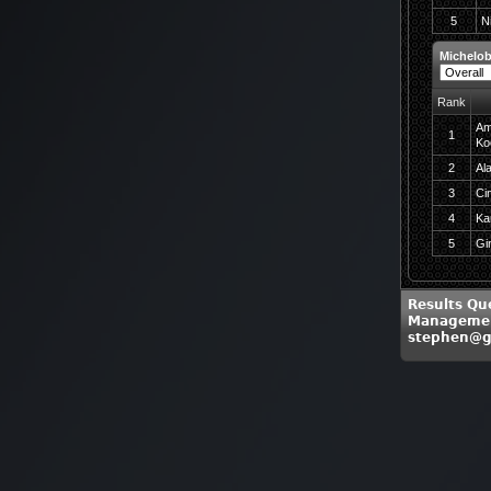
5
N
Michelob
Rank
Am
1
Ko
2
Al
3
Ci
4
Ka
5
Gi
Results Qu
Managemen
stephen@g