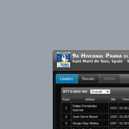
9a Hivernal Panna e
Sant Martí de Tous, Spain 
Leaders
Results
Athlete
BTT E-BIKE 50K
Rank
Athlete
Bib
Time
Felipe Fernández
1
1012
01:20:
Garrote
2
Joan Serra Muset
1033
01:28:
3
Sergio Diaz Molina
1007
01:39: