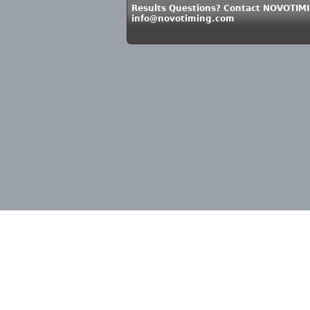
Results Questions? Contact NOVOTIMI
info@novotiming.com