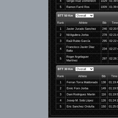
4
Sergio Ruiz Domenech
1029
01:39:
5
Ramon Farré Ros
1009
01:39:
BTT 50 Km
Rank
Athlete
Bib
Time
1
Javier Jurado Sanchez
246
02:20:
2
Nil Aguilera Jorba
278
02:21:
3
Raúl Rubio García
295
02:22:
Francisco Javier Diaz
4
234
02:27:
Balta
Roger Argelaguer
5
297
02:28:
Martínez
BTT 30 Km
Rank
Athlete
Bib
Time
1
Ferran Torra Maldonado
138
01:19:
2
Enric Forn Jorba
149
01:19:
3
Dani Rodriguez Martin
116
01:19:
4
Josep M. Solà Lòpez
126
01:24:
5
Eric Sanchez Orduña
150
01:25: