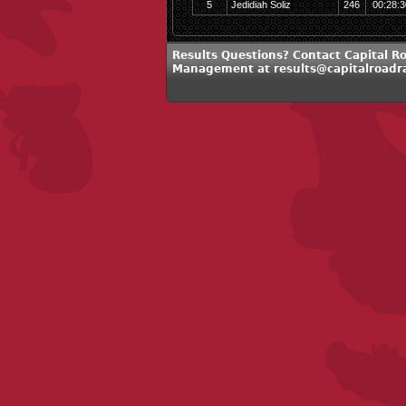
5
Jedidiah Soliz
246
00:28:3
Results Questions? Contact Capital R
Management at results@capitalroadr