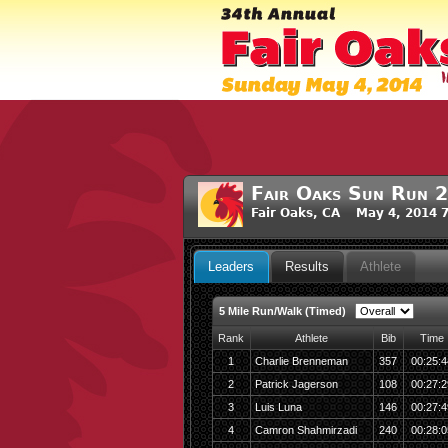
Fair Oaks Sun Run 
Fair Oaks, CA May 4, 2014 
Leaders
Results
Athlete
5 Mile Run/Walk (Timed)
Rank
Athlete
Bib
Time
1
Charlie Brenneman
357
00:25:4
2
Patrick Jagerson
108
00:27:2
3
Luis Luna
146
00:27:4
4
Camron Shahmirzadi
240
00:28:0