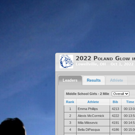
2022 Poland Glow in 
Lowellville, OH Oct 1, 2022
Leaders
Results
Athlete
Middle School Girls - 2 Mile
Rank
Athlete
Bib
Time
1
Emma Phillips
4213
00:13:0
2
Alexis McCormick
4222
00:13:5
3
Mila Milosevic
4191
00:14:5
4
Bella DiPasqua
4186
00:15:0