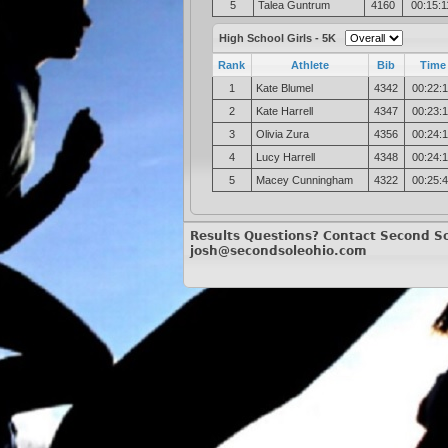
5
Talea Guntrum
4160
00:15:1
High School Girls - 5K
Rank
Athlete
Bib
Time
1
Kate Blumel
4342
00:22:
2
Kate Harrell
4347
00:23:
3
Olivia Zura
4356
00:24:
4
Lucy Harrell
4348
00:24:
5
Macey Cunningham
4322
00:25:
Results Questions? Contact Second So
josh@secondsoleohio.com