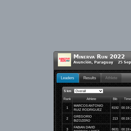
Minerva Run 2022
Asunción, Paraguay 25 Sep
Leaders
Results
Athlete
5 km
Rank
Athlete
Bib
Time
MARCOS ANTONIO
1
8192
00:19:
RUIZ RODRIGUEZ
GREGORIO
2
213
00:19:
BIZOZERO
FABIAN DAVID
3
8631
00:19: