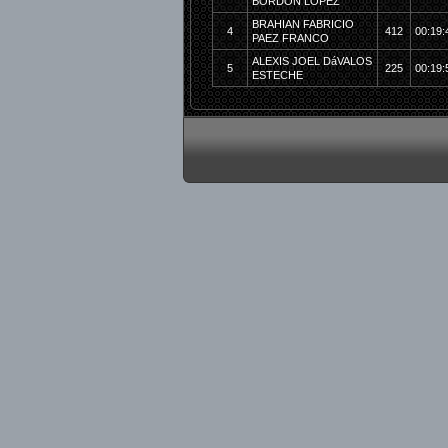
BORDON LOPEZ
BRAHIAN FABRICIO
4
412
00:19:
PAEZ FRANCO
ALEXIS JOEL DáVALOS
5
225
00:19:
ESTECHE