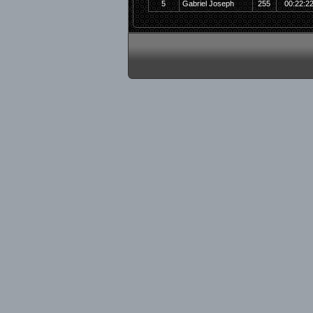
5
Gabriel Joseph
255
00:22:2