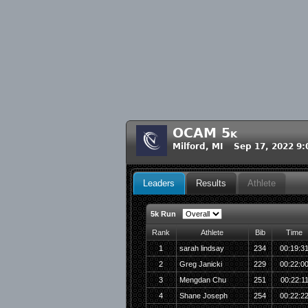
OCAM 5k
Milford, MI Sep 17, 2022 9
Leaders
Results
Athlete
5k Run
Rank
Athlete
Bib
Time
1
sarah lindsay
234
00:19:3
2
Greg Janicki
229
00:22:0
3
Mengdan Chu
251
00:22:1
4
Shane Joseph
254
00:22:2