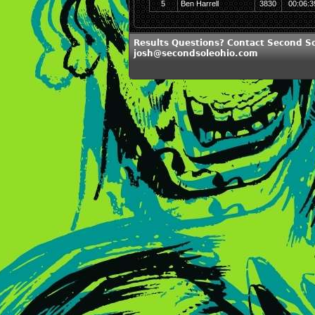
5
Ben Harrell
3830
00:06:3
Results Questions? Contact Second So
josh@secondsoleohio.com