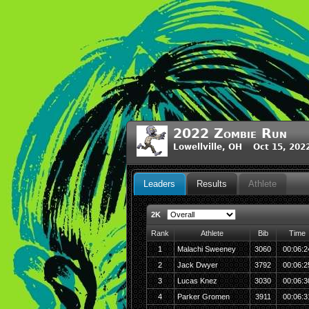
2022 Zombie Run
Lowellville, OH Oct 15, 202
Leaders
Results
Athlete
2K
Rank
Athlete
Bib
Time
1
Malachi Sweeney
3060
00:06:2
2
Jack Dwyer
3792
00:06:2
3
Lucas Knez
3030
00:06:3
4
Parker Gromen
3911
00:06:3