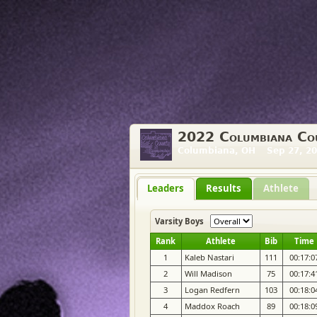
2022 Columbiana Cou
Columbiana, OH Sep 27, 20
Leaders
Results
Athlete
Varsity Boys
Rank
Athlete
Bib
Time
1
Kaleb Nastari
111
00:17:0
2
Will Madison
75
00:17:4
3
Logan Redfern
103
00:18:0
4
Maddox Roach
89
00:18:0