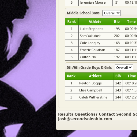
5
Jeremiah Moore
51
00:18:1
Middle School Boys
Rank
Athlete
Bib
Time
1
Luke Stephens
198
00:09:5
2
Sam Yakubek
202
00:09:5
3
Cole Langley
168
00:10:3
4
Emeric Callahan
187
00:11:1
5
Colton Hall
192
00:11:1
5th/6th Grade Boys & Girls
Rank
Athlete
Bib
Time
1
Peyton Boggs
242
00:10:2
2
Elise Campbell
243
00:11:5
3
Caleb Witherstine
244
00:12:2
Results Questions? Contact Second So
josh@secondsoleohio.com