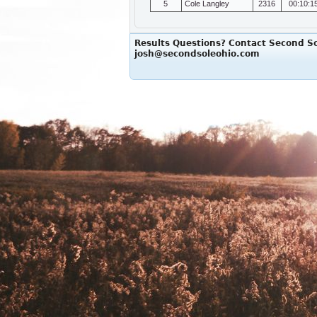
5
Cole Langley
2316
00:10:1
Results Questions? Contact Second So
josh@secondsoleohio.com