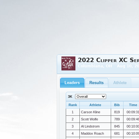
2022 Clipper XC Ser
Columbiana, OH Aug 10, 20
Leaders
Results
Athlete
3K
Rank
Athlete
Bib
Time
1
Carson Kline
819
00:09:3
2
Scott Wolfe
789
00:09:4
3
Al Lindstrom
845
00:10:0
4
Maddox Roach
681
00:10:0