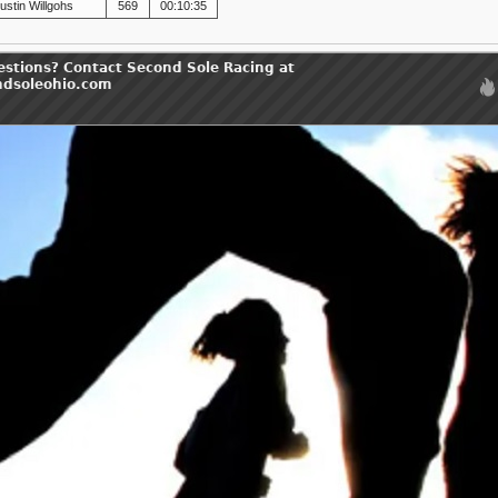
ustin Willgohs
569
00:10:35
estions? Contact Second Sole Racing at
ndsoleohio.com