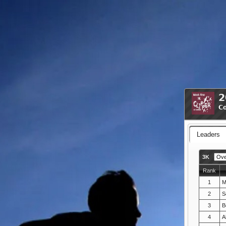
2
Co
Leaders
3K
Rank
1
M
2
S
3
B
4
A