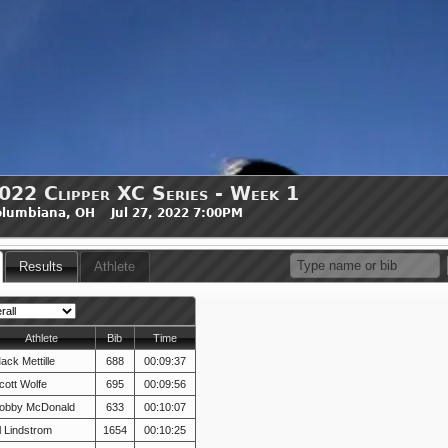
022 Clipper XC Series - Week 1
lumbiana, OH Jul 27, 2022 7:00PM
Results
Athlete
Athlete
Bib
Time
ack Mettille
688
00:09:37
cott Wolfe
695
00:09:56
obby McDonald
633
00:10:07
l Lindstrom
1654
00:10:25