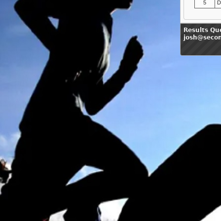
5
D
Results Qu
josh@seco