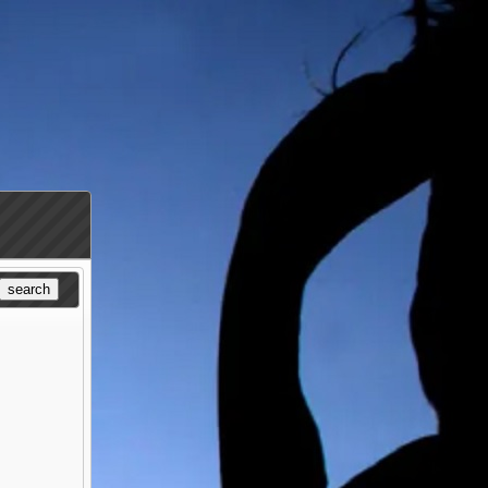
search