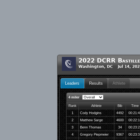
2022 DCRR Bastille
Washington, DC Jul 14, 202
Leaders
Results
Athlete
4 miler
Rank
Athlete
Bib
Time
1
Cody Hodgins
4492
00:21:4
2
Matthew Sarge
4600
00:22:1
3
Benn Thomas
34
00:23:2
4
Gregory Piepmeier
9367
00:23:3