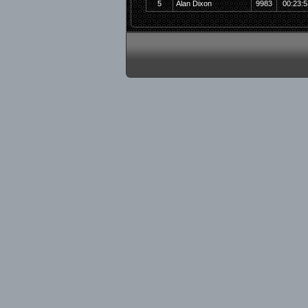
5
Alan Dixon
9983
00:23:5