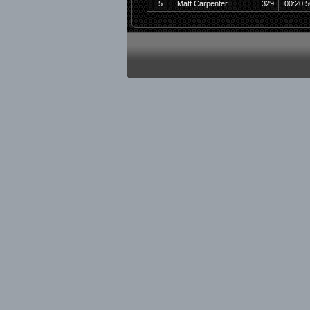
5
Matt Carpenter
329
00:20:5