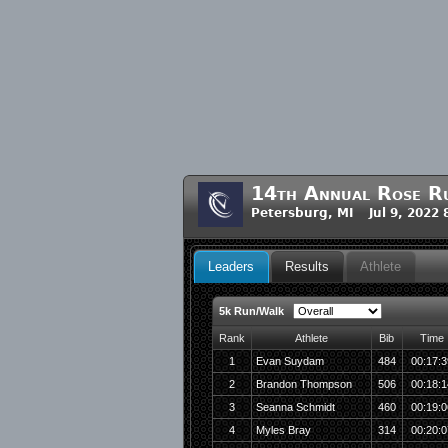
14th Annual Rose R
Petersburg, MI Jul 9, 2022
Leaders
Results
Athlete
5k Run/Walk
Rank
Athlete
Bib
Time
1
Evan Suydam
484
00:17:3
2
Brandon Thompson
506
00:18:1
3
Seanna Schmidt
460
00:19:0
4
Myles Bray
314
00:20:0